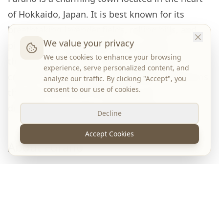
of Hokkaido, Japan. It is best known for its
breathtaking lavender fields, rolling hills, and
We value your privacy
picturesque countryside. Every summer,
We use cookies to enhance your browsing
thousands of visitors come to admire the
experience, serve personalized content, and
colorful flower gardens, while winter transforms
analyze our traffic. By clicking "Accept", you
consent to our use of cookies.
the town into one of Hokkaido's top
destinations for skiing and snowboarding.
Decline
Accept Cookies
About Furano
Surrounded by mountains and farmland, Furano
is one of Hokkaido's most scenic destinations.
The town is famous for
Farm Tomita
, where