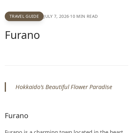
TRAVEL GUIDE
JULY 7, 2026
10
MIN READ
Furano
Hokkaido's Beautiful Flower Paradise
Furano
Furano is a charming town located in the heart