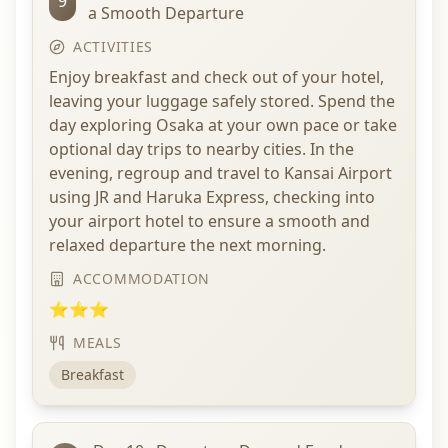
9
a Smooth Departure
ACTIVITIES
Enjoy breakfast and check out of your hotel,
leaving your luggage safely stored. Spend the
day exploring Osaka at your own pace or take
optional day trips to nearby cities. In the
evening, regroup and travel to Kansai Airport
using JR and Haruka Express, checking into
your airport hotel to ensure a smooth and
relaxed departure the next morning.
ACCOMMODATION
⭐⭐⭐
MEALS
Breakfast