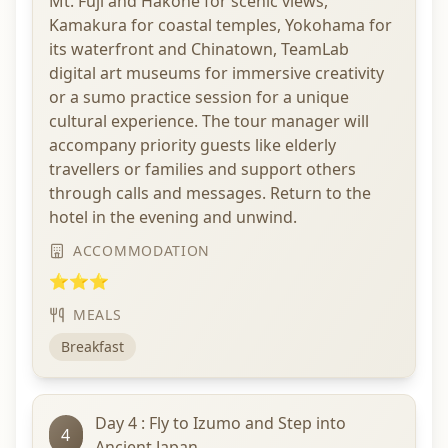
Mt. Fuji and Hakone for scenic views,
Kamakura for coastal temples, Yokohama for
its waterfront and Chinatown, TeamLab
digital art museums for immersive creativity
or a sumo practice session for a unique
cultural experience. The tour manager will
accompany priority guests like elderly
travellers or families and support others
through calls and messages. Return to the
hotel in the evening and unwind.
ACCOMMODATION
⭐⭐⭐
MEALS
Breakfast
Day 4 : Fly to Izumo and Step into
4
Ancient Japan