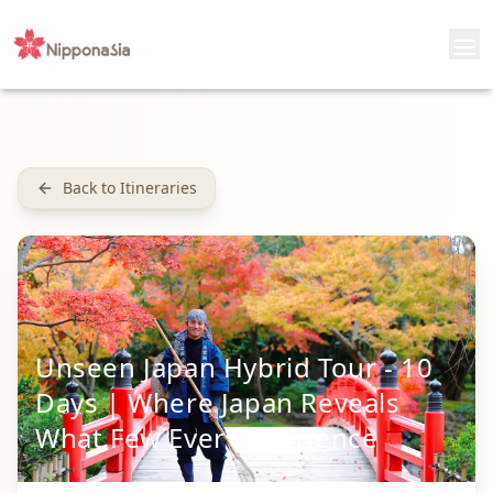
Back to Itineraries
Unseen Japan Hybrid Tour - 10
Days | Where Japan Reveals
What Few Ever Experience