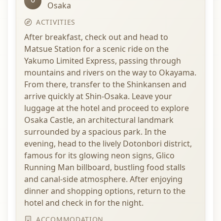
Osaka
ACTIVITIES
After breakfast, check out and head to
Matsue Station for a scenic ride on the
Yakumo Limited Express, passing through
mountains and rivers on the way to Okayama.
From there, transfer to the Shinkansen and
arrive quickly at Shin-Osaka. Leave your
luggage at the hotel and proceed to explore
Osaka Castle, an architectural landmark
surrounded by a spacious park. In the
evening, head to the lively Dotonbori district,
famous for its glowing neon signs, Glico
Running Man billboard, bustling food stalls
and canal-side atmosphere. After enjoying
dinner and shopping options, return to the
hotel and check in for the night.
ACCOMMODATION