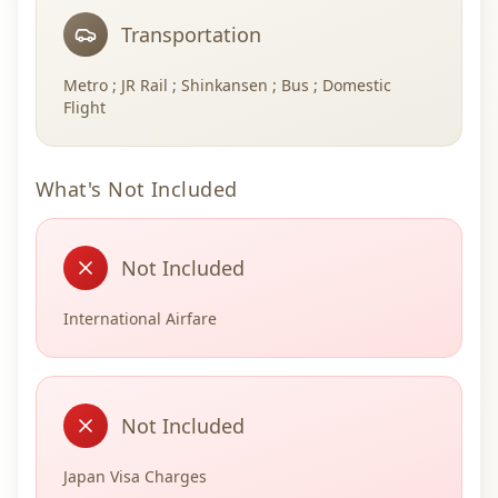
Transportation
Metro ; JR Rail ; Shinkansen ; Bus ; Domestic
Flight
What's Not Included
Not Included
International Airfare
Not Included
Japan Visa Charges