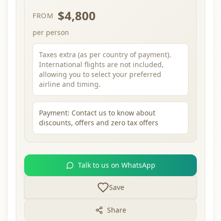
$4,800
FROM
per person
Taxes extra (as per country of payment).
International flights are not included,
allowing you to select your preferred
airline and timing.
Payment:
Contact us to know about
discounts, offers and zero tax offers
Talk to us on WhatsApp
Save
Share