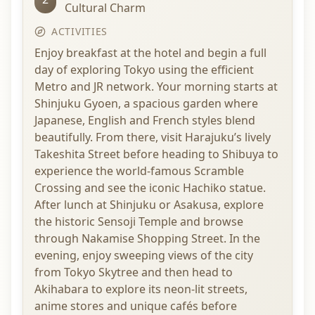
Cultural Charm
ACTIVITIES
Enjoy breakfast at the hotel and begin a full
day of exploring Tokyo using the efficient
Metro and JR network. Your morning starts at
Shinjuku Gyoen, a spacious garden where
Japanese, English and French styles blend
beautifully. From there, visit Harajuku’s lively
Takeshita Street before heading to Shibuya to
experience the world-famous Scramble
Crossing and see the iconic Hachiko statue.
After lunch at Shinjuku or Asakusa, explore
the historic Sensoji Temple and browse
through Nakamise Shopping Street. In the
evening, enjoy sweeping views of the city
from Tokyo Skytree and then head to
Akihabara to explore its neon-lit streets,
anime stores and unique cafés before