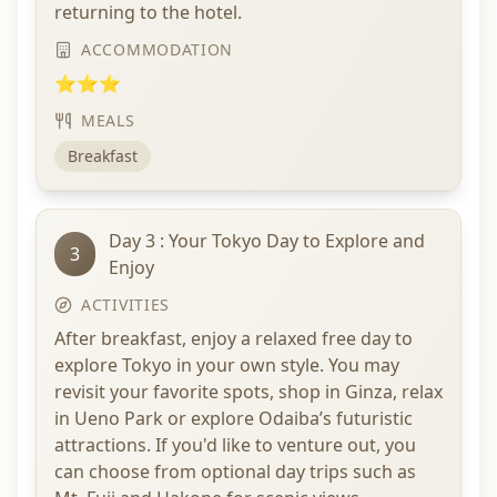
returning to the hotel.
ACCOMMODATION
⭐⭐⭐
MEALS
Breakfast
Day 3 : Your Tokyo Day to Explore and
3
Enjoy
ACTIVITIES
After breakfast, enjoy a relaxed free day to
explore Tokyo in your own style. You may
revisit your favorite spots, shop in Ginza, relax
in Ueno Park or explore Odaiba’s futuristic
attractions. If you'd like to venture out, you
can choose from optional day trips such as