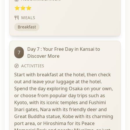
⭐⭐⭐
MEALS
Breakfast
Day 7 : Your Free Day in Kansai to
7
Discover More
ACTIVITIES
Start with breakfast at the hotel, then check
out and leave your luggage at the hotel.
Spend the day exploring Osaka on your own,
or choose from popular day trips such as
Kyoto, with its iconic temples and Fushimi
Inari gates, Nara with its friendly deer and
Great Buddha statue, Kobe with its charming
port area, or Hiroshima for its Peace