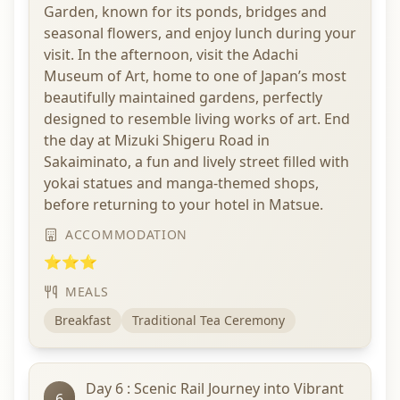
Garden, known for its ponds, bridges and
seasonal flowers, and enjoy lunch during your
visit. In the afternoon, visit the Adachi
Museum of Art, home to one of Japan’s most
beautifully maintained gardens, perfectly
designed to resemble living works of art. End
the day at Mizuki Shigeru Road in
Sakaiminato, a fun and lively street filled with
yokai statues and manga-themed shops,
before returning to your hotel in Matsue.
ACCOMMODATION
⭐⭐⭐
MEALS
Breakfast
Traditional Tea Ceremony
Day 6 : Scenic Rail Journey into Vibrant
6