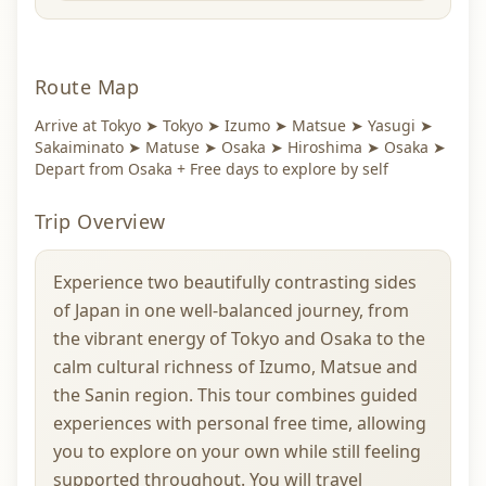
Route Map
Arrive at Tokyo ➤ Tokyo ➤ Izumo ➤ Matsue ➤ Yasugi ➤
Sakaiminato ➤ Matuse ➤ Osaka ➤ Hiroshima ➤ Osaka ➤
Depart from Osaka + Free days to explore by self
Trip Overview
Experience two beautifully contrasting sides
of Japan in one well-balanced journey, from
the vibrant energy of Tokyo and Osaka to the
calm cultural richness of Izumo, Matsue and
the Sanin region. This tour combines guided
experiences with personal free time, allowing
you to explore on your own while still feeling
supported throughout. You will travel