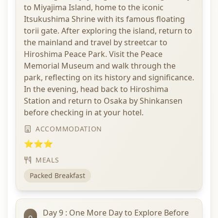
to Miyajima Island, home to the iconic
Itsukushima Shrine with its famous floating
torii gate. After exploring the island, return to
the mainland and travel by streetcar to
Hiroshima Peace Park. Visit the Peace
Memorial Museum and walk through the
park, reflecting on its history and significance.
In the evening, head back to Hiroshima
Station and return to Osaka by Shinkansen
before checking in at your hotel.
ACCOMMODATION
⭐⭐⭐
MEALS
Packed Breakfast
Day 9 : One More Day to Explore Before