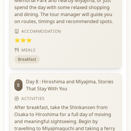
Memorial Park and nearby Miyajima, or just
spend the day with some relaxed shopping
and dining. The tour manager will guide you
on routes, timings and recommended spots.
ACCOMMODATION
⭐⭐⭐
MEALS
Breakfast
Day 8 : Hiroshima and Miyajima, Stories
8
That Stay With You
ACTIVITIES
After breakfast, take the Shinkansen from
Osaka to Hiroshima for a full day of moving
and meaningful sightseeing. Begin by
travelling to Miyajimaguchi and taking a ferry