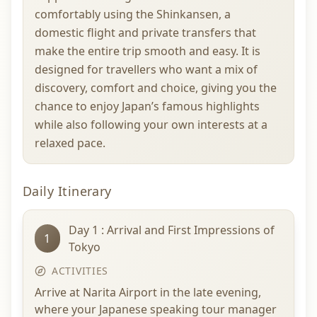
comfortably using the Shinkansen, a
domestic flight and private transfers that
make the entire trip smooth and easy. It is
designed for travellers who want a mix of
discovery, comfort and choice, giving you the
chance to enjoy Japan’s famous highlights
while also following your own interests at a
relaxed pace.
Daily Itinerary
Day 1 : Arrival and First Impressions of
1
Tokyo
ACTIVITIES
Arrive at Narita Airport in the late evening,
where your Japanese speaking tour manager