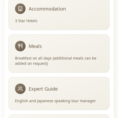
Accommodation
3 Star Hotels
Meals
Breakfast on all days {additional meals can be
added on request}
Expert Guide
English and Japanese speaking tour manager