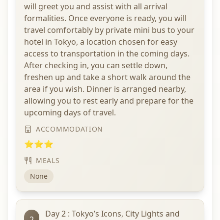
will greet you and assist with all arrival
formalities. Once everyone is ready, you will
travel comfortably by private mini bus to your
hotel in Tokyo, a location chosen for easy
access to transportation in the coming days.
After checking in, you can settle down,
freshen up and take a short walk around the
area if you wish. Dinner is arranged nearby,
allowing you to rest early and prepare for the
upcoming days of travel.
ACCOMMODATION
⭐⭐⭐
MEALS
None
Day 2 : Tokyo’s Icons, City Lights and
2