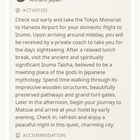
ACTIVITIES
Check out early and take the Tokyo Monorail
to Haneda Airport for your domestic flight to
Izumo. Upon arriving around midday, you will
be received by a private coach to take you for
the days sightseeing. After a relaxed lunch
break, visit the ancient and spiritually
significant Izumo Taisha, believed to be a
meeting place of the gods in Japanese
mythology. Spend time walking through its
impressive wooden structures, beautifully
preserved pathways and grand torii gates.
Later in the afternoon, begin your journey to
Matsue and arrive at your hotel by early
evening. Check in, refresh and enjoy a
peaceful night in this quiet, charming city.
ACCOMMODATION