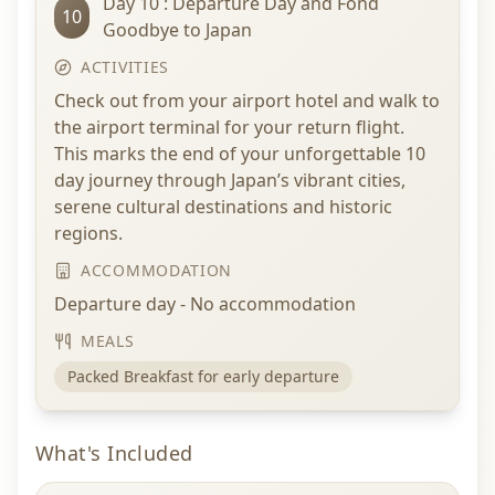
Day 10 : Departure Day and Fond
10
Goodbye to Japan
ACTIVITIES
Check out from your airport hotel and walk to
the airport terminal for your return flight.
This marks the end of your unforgettable 10
day journey through Japan’s vibrant cities,
serene cultural destinations and historic
regions.
ACCOMMODATION
Departure day - No accommodation
MEALS
Packed Breakfast for early departure
What's Included