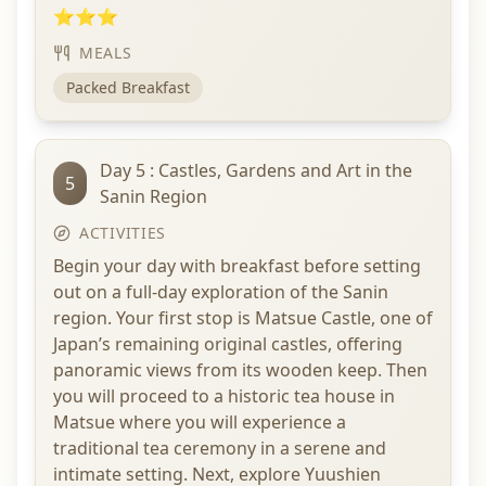
⭐⭐⭐
MEALS
Packed Breakfast
Day 5 : Castles, Gardens and Art in the
5
Sanin Region
ACTIVITIES
Begin your day with breakfast before setting
out on a full-day exploration of the Sanin
region. Your first stop is Matsue Castle, one of
Japan’s remaining original castles, offering
panoramic views from its wooden keep. Then
you will proceed to a historic tea house in
Matsue where you will experience a
traditional tea ceremony in a serene and
intimate setting. Next, explore Yuushien