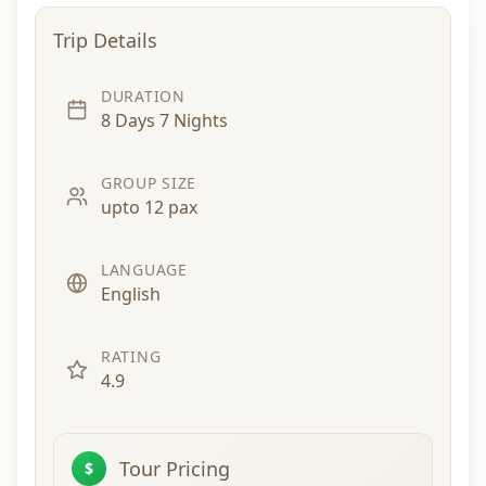
Trip Details
DURATION
8 Days 7 Nights
GROUP SIZE
upto 12 pax
LANGUAGE
English
RATING
4.9
Tour Pricing
$