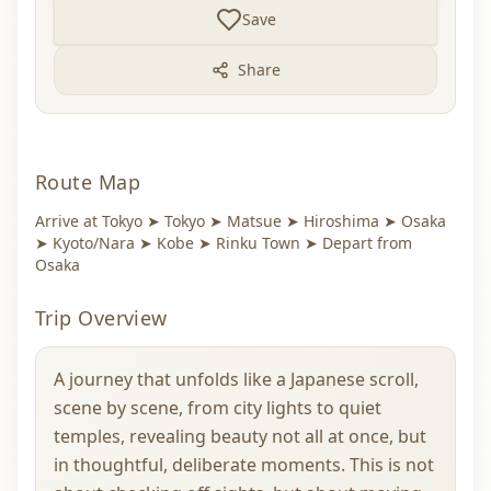
Save
Share
Route Map
Arrive at Tokyo ➤ Tokyo ➤ Matsue ➤ Hiroshima ➤ Osaka
➤ Kyoto/Nara ➤ Kobe ➤ Rinku Town ➤ Depart from
Osaka
Trip Overview
A journey that unfolds like a Japanese scroll,
scene by scene, from city lights to quiet
temples, revealing beauty not all at once, but
in thoughtful, deliberate moments. This is not