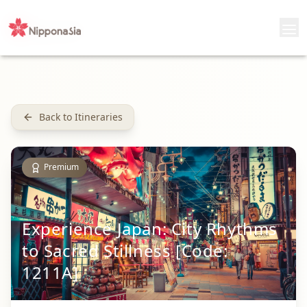
Back to Itineraries
Premium
Experience Japan: City Rhythms
to Sacred Stillness [Code:
1211A]