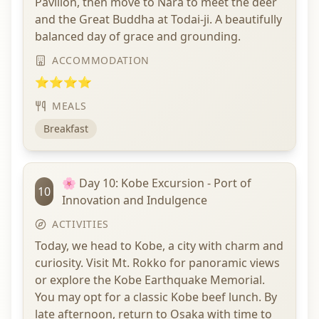
Pavilion, then move to Nara to meet the deer
and the Great Buddha at Todai-ji. A beautifully
balanced day of grace and grounding.
ACCOMMODATION
⭐⭐⭐⭐
MEALS
Breakfast
🌸 Day 10: Kobe Excursion - Port of
10
Innovation and Indulgence
ACTIVITIES
Today, we head to Kobe, a city with charm and
curiosity. Visit Mt. Rokko for panoramic views
or explore the Kobe Earthquake Memorial.
You may opt for a classic Kobe beef lunch. By
late afternoon, return to Osaka with time to