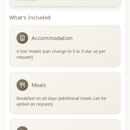
What's Included
Accommodation
4 Star Hotels {can change to 3 or 5 star as per
request}
Meals
Breakfast on all days {additional meals can be
added on request}