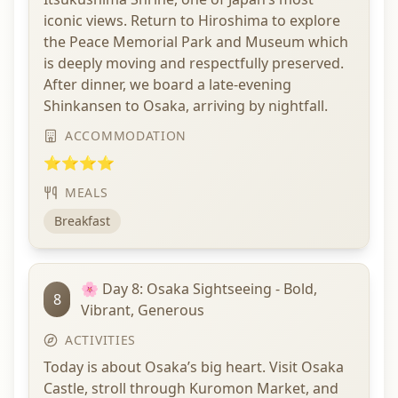
iconic views. Return to Hiroshima to explore
the Peace Memorial Park and Museum which
is deeply moving and respectfully preserved.
After dinner, we board a late-evening
Shinkansen to Osaka, arriving by nightfall.
ACCOMMODATION
⭐⭐⭐⭐
MEALS
Breakfast
🌸 Day 8: Osaka Sightseeing - Bold,
8
Vibrant, Generous
ACTIVITIES
Today is about Osaka’s big heart. Visit Osaka
Castle, stroll through Kuromon Market, and