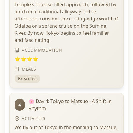
Temple’s incense-filled approach, followed by
lunch in a traditional alleyway. In the
afternoon, consider the cutting-edge world of
Odaiba or a serene cruise on the Sumida
River. By now, Tokyo begins to feel familiar,
and fascinating.
ACCOMMODATION
⭐⭐⭐⭐
MEALS
Breakfast
🌸 Day 4: Tokyo to Matsue - A Shift in
4
Rhythm
ACTIVITIES
We fly out of Tokyo in the morning to Matsue,