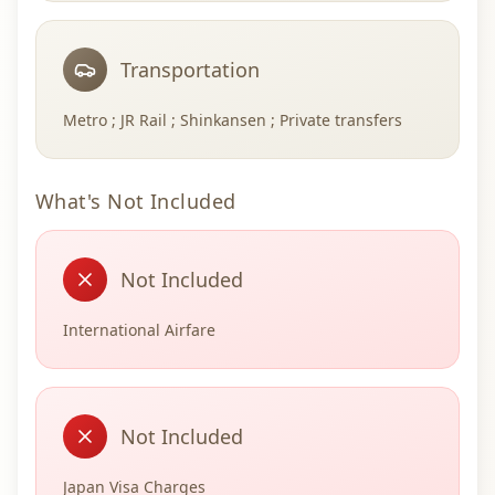
Transportation
Metro ; JR Rail ; Shinkansen ; Private transfers
What's Not Included
Not Included
International Airfare
Not Included
Japan Visa Charges