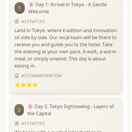
🌸 Day 1: Arrival in Tokyo - A Gentle
1
Welcome
ACTIVITIES
Land in Tokyo, where tradition and innovation
sit side by side. Our local team will be there to
receive you and guide you to the hotel. Take
the evening at your own pace. A walk, a warm
meal, or simply unwind. This day is about
easing in.
ACCOMMODATION
⭐⭐⭐⭐
🌸 Day 2: Tokyo Sightseeing - Layers of
2
the Capital
ACTIVITIES