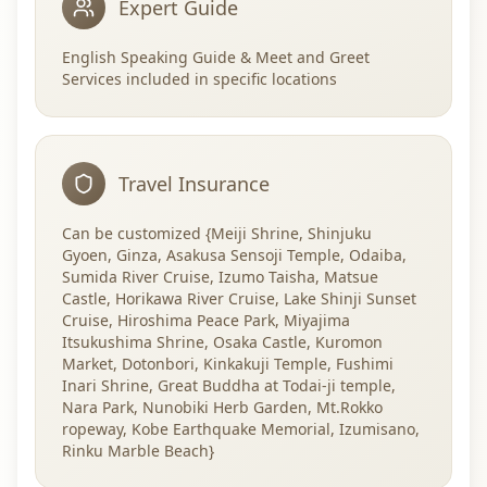
Expert Guide
English Speaking Guide & Meet and Greet
Services included in specific locations
Travel Insurance
Can be customized {Meiji Shrine, Shinjuku
Gyoen, Ginza, Asakusa Sensoji Temple, Odaiba,
Sumida River Cruise, Izumo Taisha, Matsue
Castle, Horikawa River Cruise, Lake Shinji Sunset
Cruise, Hiroshima Peace Park, Miyajima
Itsukushima Shrine, Osaka Castle, Kuromon
Market, Dotonbori, Kinkakuji Temple, Fushimi
Inari Shrine, Great Buddha at Todai-ji temple,
Nara Park, Nunobiki Herb Garden, Mt.Rokko
ropeway, Kobe Earthquake Memorial, Izumisano,
Rinku Marble Beach}