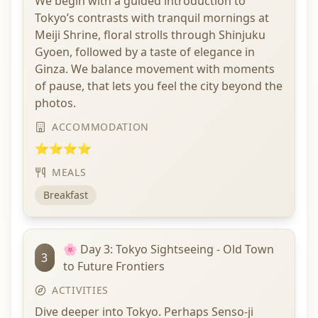
We begin with a guided introduction to
Tokyo’s contrasts with tranquil mornings at
Meiji Shrine, floral strolls through Shinjuku
Gyoen, followed by a taste of elegance in
Ginza. We balance movement with moments
of pause, that lets you feel the city beyond the
photos.
ACCOMMODATION
⭐⭐⭐⭐
MEALS
Breakfast
🌸 Day 3: Tokyo Sightseeing - Old Town
3
to Future Frontiers
ACTIVITIES
Dive deeper into Tokyo. Perhaps Senso-ji