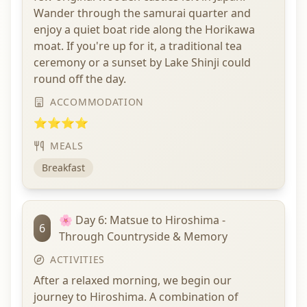
Wander through the samurai quarter and
enjoy a quiet boat ride along the Horikawa
moat. If you're up for it, a traditional tea
ceremony or a sunset by Lake Shinji could
round off the day.
ACCOMMODATION
⭐⭐⭐⭐
MEALS
Breakfast
🌸 Day 6: Matsue to Hiroshima -
6
Through Countryside & Memory
ACTIVITIES
After a relaxed morning, we begin our
journey to Hiroshima. A combination of