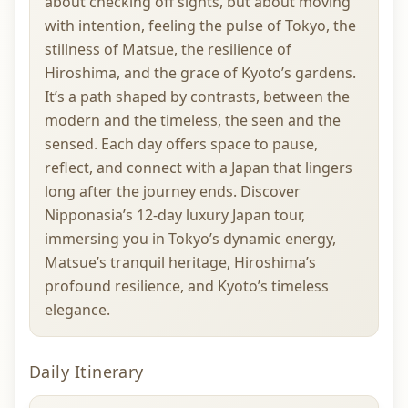
about checking off sights, but about moving
with intention, feeling the pulse of Tokyo, the
stillness of Matsue, the resilience of
Hiroshima, and the grace of Kyoto’s gardens.
It’s a path shaped by contrasts, between the
modern and the timeless, the seen and the
sensed. Each day offers space to pause,
reflect, and connect with a Japan that lingers
long after the journey ends. Discover
Nipponasia’s 12-day luxury Japan tour,
immersing you in Tokyo’s dynamic energy,
Matsue’s tranquil heritage, Hiroshima’s
profound resilience, and Kyoto’s timeless
elegance.
Daily Itinerary