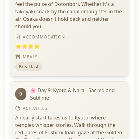
feel the pulse of Dotonbori. Whether it's a
takoyaki snack by the canal or laughter in the
air, Osaka doesn’t hold back and neither
should you.
ACCOMMODATION
⭐⭐⭐⭐
MEALS
Breakfast
🌸 Day 9: Kyoto & Nara - Sacred and
9
Sublime
ACTIVITIES
An early start takes us to Kyoto, where
temples whisper stories. Walk through the
red gates of Fushimi Inari, gaze at the Golden