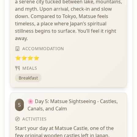
a serene city tucked between lake, mountains,
and myth. Upon arrival, check-in and slow
down. Compared to Tokyo, Matsue feels
timeless, a place where Japan’s spiritual
stillness begins to surface. You’ll feel it right
away.
ACCOMMODATION
⭐⭐⭐⭐
MEALS
Breakfast
🌸 Day 5: Matsue Sightseeing - Castles,
5
Canals, and Calm
ACTIVITIES
Start your day at Matsue Castle, one of the
few original wooden castles left in Japan.