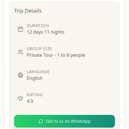
Trip Details
DURATION
12 days 11 nights
GROUP SIZE
Private Tour - 1 to 8 people
LANGUAGE
English
RATING
4.9
Talk to us on WhatsApp