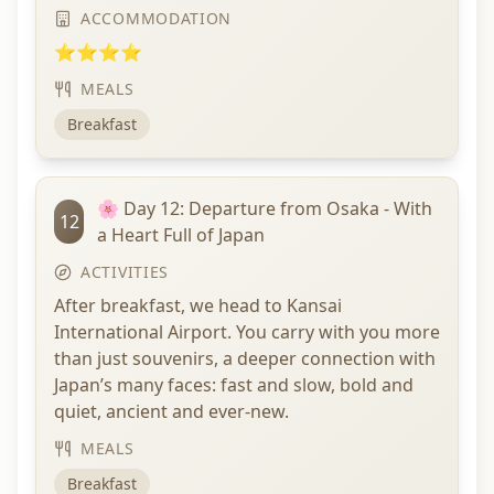
ACCOMMODATION
⭐⭐⭐⭐
MEALS
Breakfast
🌸 Day 12: Departure from Osaka - With
12
a Heart Full of Japan
ACTIVITIES
After breakfast, we head to Kansai
International Airport. You carry with you more
than just souvenirs, a deeper connection with
Japan’s many faces: fast and slow, bold and
quiet, ancient and ever-new.
MEALS
Breakfast