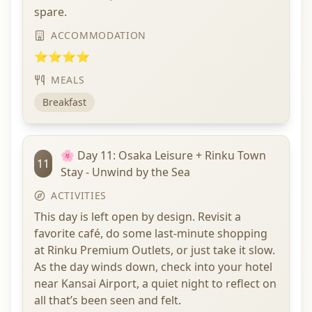
spare.
ACCOMMODATION
⭐⭐⭐⭐
MEALS
Breakfast
🌸 Day 11: Osaka Leisure + Rinku Town
11
Stay - Unwind by the Sea
ACTIVITIES
This day is left open by design. Revisit a
favorite café, do some last-minute shopping
at Rinku Premium Outlets, or just take it slow.
As the day winds down, check into your hotel
near Kansai Airport, a quiet night to reflect on
all that’s been seen and felt.