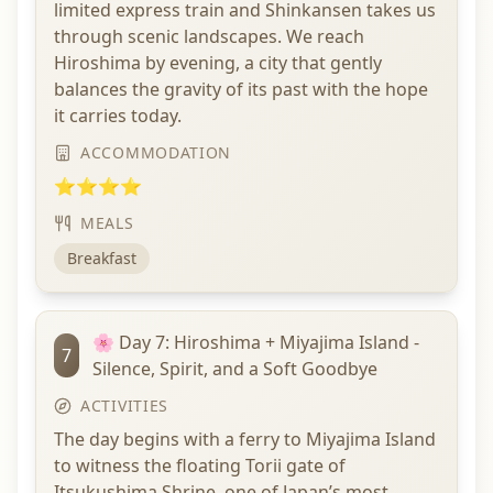
limited express train and Shinkansen takes us
through scenic landscapes. We reach
Hiroshima by evening, a city that gently
balances the gravity of its past with the hope
it carries today.
ACCOMMODATION
⭐⭐⭐⭐
MEALS
Breakfast
🌸 Day 7: Hiroshima + Miyajima Island -
7
Silence, Spirit, and a Soft Goodbye
ACTIVITIES
The day begins with a ferry to Miyajima Island
to witness the floating Torii gate of
Itsukushima Shrine, one of Japan’s most