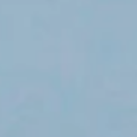
destinations.