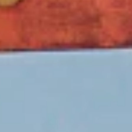
Unseen
Japan
A distinctive tour that guides you through Shimane’s
untouched charm along with Japan’s most celebrated