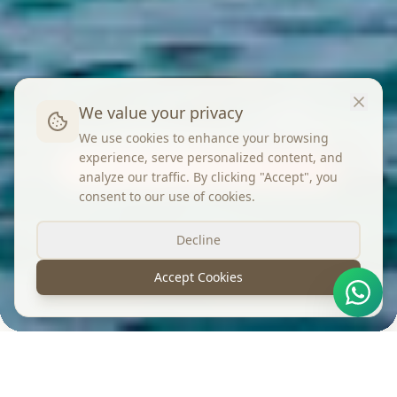
We value your privacy
We use cookies to enhance your browsing
experience, serve personalized content, and
Yes! Shimane
analyze our traffic. By clicking "Accept", you
consent to our use of cookies.
Decline
Accept Cookies